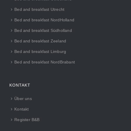
Bed and breakfast Utrecht
Bed and breakfast NordHolland
Bed and breakfast Südholland
Bed and breakfast Zeeland
Bed and breakfast Limburg
Bed and breakfast NordBrabant
KONTAKT
Über uns
Kontakt
Register B&B